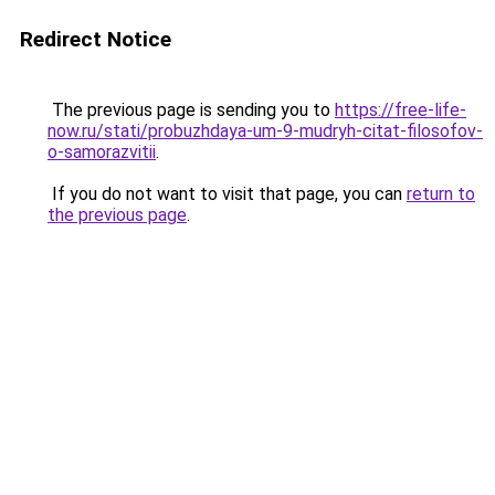
Redirect Notice
The previous page is sending you to
https://free-life-
now.ru/stati/probuzhdaya-um-9-mudryh-citat-filosofov-
o-samorazvitii
.
If you do not want to visit that page, you can
return to
the previous page
.