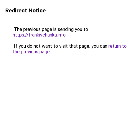
Redirect Notice
The previous page is sending you to
https://frankivchanka.info
.
If you do not want to visit that page, you can
return to
the previous page
.