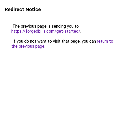
Redirect Notice
The previous page is sending you to
https://forgedbills.com/get-started/
.
If you do not want to visit that page, you can
return to
the previous page
.