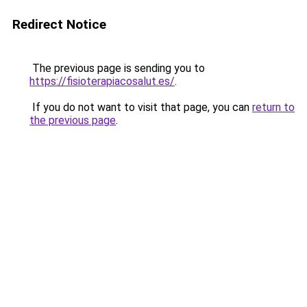
Redirect Notice
The previous page is sending you to
https://fisioterapiacosalut.es/
.
If you do not want to visit that page, you can
return to
the previous page
.