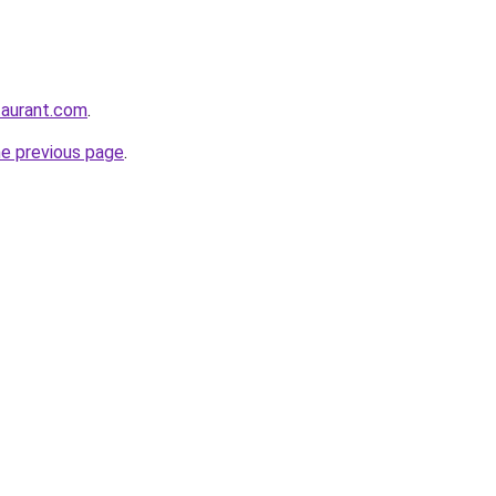
staurant.com
.
he previous page
.