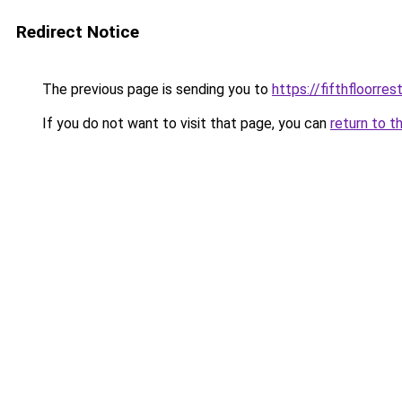
Redirect Notice
The previous page is sending you to
https://fifthfloorre
If you do not want to visit that page, you can
return to t