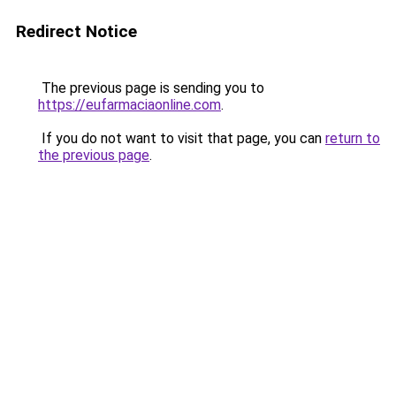
Redirect Notice
The previous page is sending you to
https://eufarmaciaonline.com
.
If you do not want to visit that page, you can
return to
the previous page
.