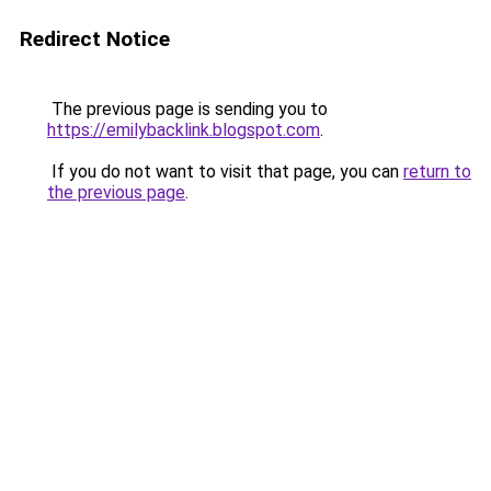
Redirect Notice
The previous page is sending you to
https://emilybacklink.blogspot.com
.
If you do not want to visit that page, you can
return to
the previous page
.