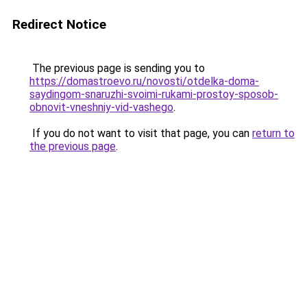
Redirect Notice
The previous page is sending you to
https://domastroevo.ru/novosti/otdelka-doma-
saydingom-snaruzhi-svoimi-rukami-prostoy-sposob-
obnovit-vneshniy-vid-vashego
.
If you do not want to visit that page, you can
return to
the previous page
.