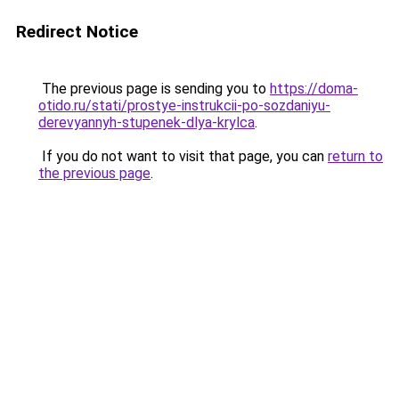
Redirect Notice
The previous page is sending you to
https://doma-
otido.ru/stati/prostye-instrukcii-po-sozdaniyu-
derevyannyh-stupenek-dlya-krylca
.
If you do not want to visit that page, you can
return to
the previous page
.