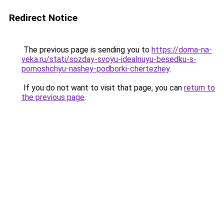
Redirect Notice
The previous page is sending you to
https://doma-na-
veka.ru/stati/sozday-svoyu-idealnuyu-besedku-s-
pomoshchyu-nashey-podborki-chertezhey
.
If you do not want to visit that page, you can
return to
the previous page
.