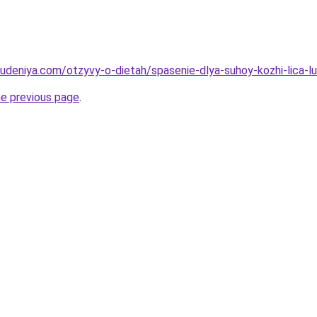
hudeniya.com/otzyvy-o-dietah/spasenie-dlya-suhoy-kozhi-lica-l
he previous page
.