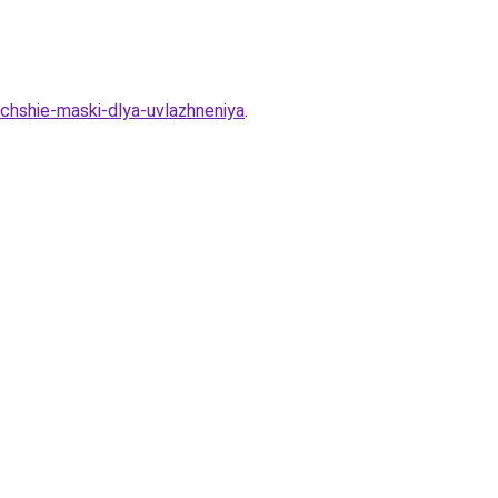
uchshie-maski-dlya-uvlazhneniya
.