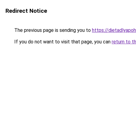
Redirect Notice
The previous page is sending you to
https://dietadlyapo
If you do not want to visit that page, you can
return to t