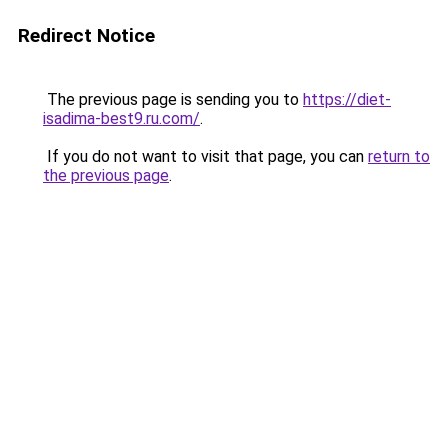
Redirect Notice
The previous page is sending you to
https://diet-
isadima-best9.ru.com/
.
If you do not want to visit that page, you can
return to
the previous page
.