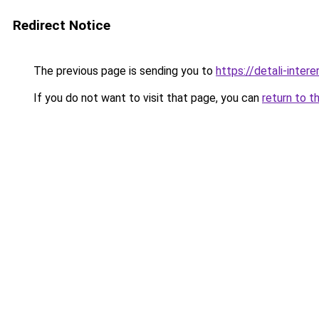
Redirect Notice
The previous page is sending you to
https://detali-inter
If you do not want to visit that page, you can
return to t