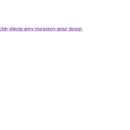
shchih-shkola-anny-muravinoy-amur-design
.