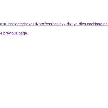
era.ru-land.com/novosti/professionalnyy-dizayn-dlya-nachinayu
he previous page
.