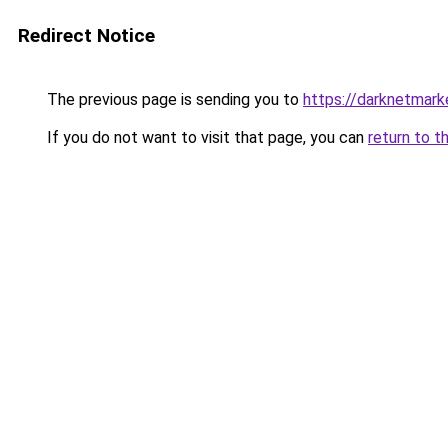
Redirect Notice
The previous page is sending you to
https://darknetmar
If you do not want to visit that page, you can
return to t