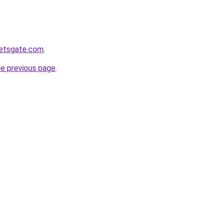
ketsgate.com
.
he previous page
.