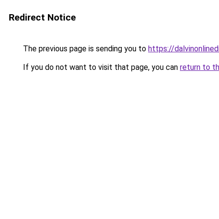
Redirect Notice
The previous page is sending you to
https://dalvinonline
If you do not want to visit that page, you can
return to t