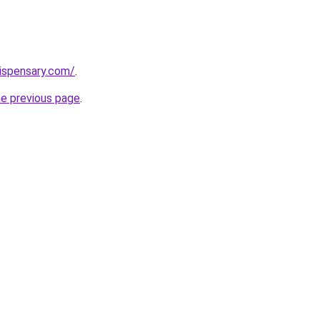
dispensary.com/
.
he previous page
.