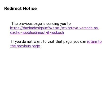
Redirect Notice
The previous page is sending you to
https://dachadesign.info/stati/otkrytaya-veranda-na-
dache-neobhodimost-ili-roskosh
.
If you do not want to visit that page, you can
return to
the previous page
.