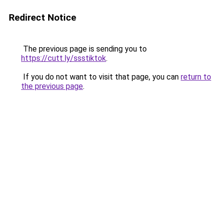
Redirect Notice
The previous page is sending you to
https://cutt.ly/ssstiktok
.
If you do not want to visit that page, you can
return to
the previous page
.