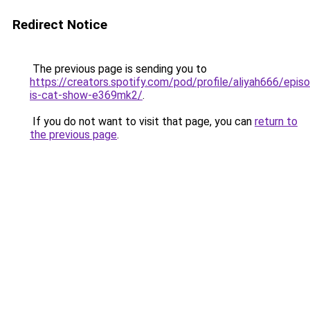
Redirect Notice
The previous page is sending you to
https://creators.spotify.com/pod/profile/aliyah666/epi
is-cat-show-e369mk2/
.
If you do not want to visit that page, you can
return to
the previous page
.