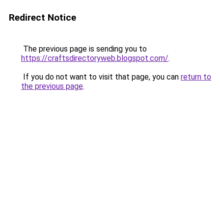
Redirect Notice
The previous page is sending you to
https://craftsdirectoryweb.blogspot.com/
.
If you do not want to visit that page, you can
return to
the previous page
.