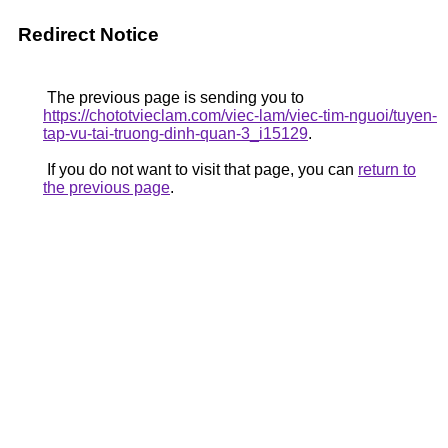
Redirect Notice
The previous page is sending you to
https://chototvieclam.com/viec-lam/viec-tim-nguoi/tuyen-
tap-vu-tai-truong-dinh-quan-3_i15129
.
If you do not want to visit that page, you can
return to
the previous page
.