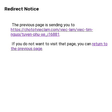
Redirect Notice
The previous page is sending you to
https://chototvieclam.com/viec-lam/viec-tim-
nguoi/tuyen-phu-xe_i16881
.
If you do not want to visit that page, you can
return to
the previous page
.