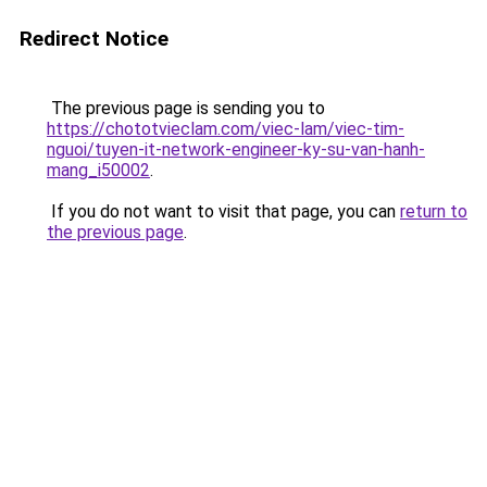
Redirect Notice
The previous page is sending you to
https://chototvieclam.com/viec-lam/viec-tim-
nguoi/tuyen-it-network-engineer-ky-su-van-hanh-
mang_i50002
.
If you do not want to visit that page, you can
return to
the previous page
.