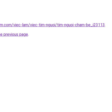
am.com/viec-lam/viec-tim-nguoi/tim-nguoi-cham-be_i23113
.
he previous page
.