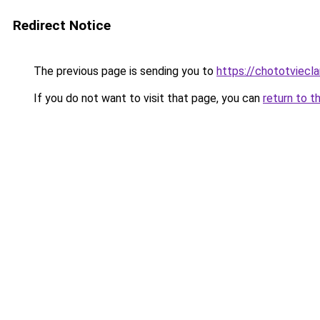
Redirect Notice
The previous page is sending you to
https://chototviecl
If you do not want to visit that page, you can
return to t