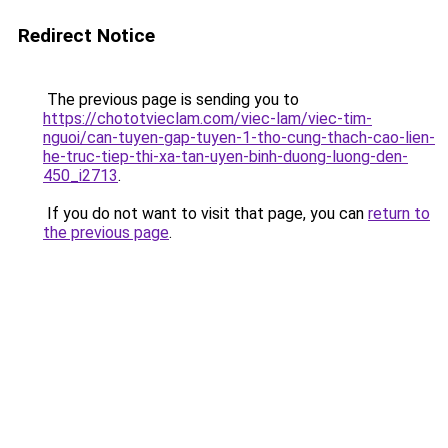
Redirect Notice
The previous page is sending you to
https://chototvieclam.com/viec-lam/viec-tim-
nguoi/can-tuyen-gap-tuyen-1-tho-cung-thach-cao-lien-
he-truc-tiep-thi-xa-tan-uyen-binh-duong-luong-den-
450_i2713
.
If you do not want to visit that page, you can
return to
the previous page
.