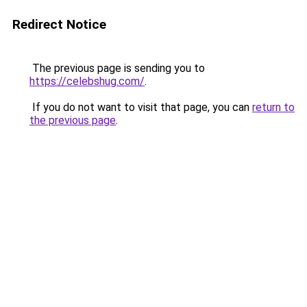
Redirect Notice
The previous page is sending you to
https://celebshug.com/
.
If you do not want to visit that page, you can
return to
the previous page
.