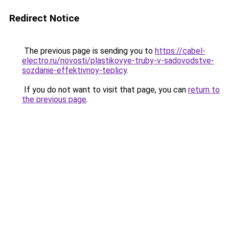
Redirect Notice
The previous page is sending you to
https://cabel-
electro.ru/novosti/plastikovye-truby-v-sadovodstve-
sozdanie-effektivnoy-teplicy
.
If you do not want to visit that page, you can
return to
the previous page
.