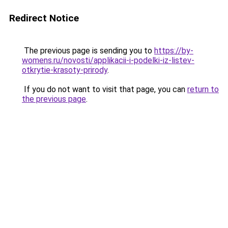
Redirect Notice
The previous page is sending you to
https://by-
womens.ru/novosti/applikacii-i-podelki-iz-listev-
otkrytie-krasoty-prirody
.
If you do not want to visit that page, you can
return to
the previous page
.