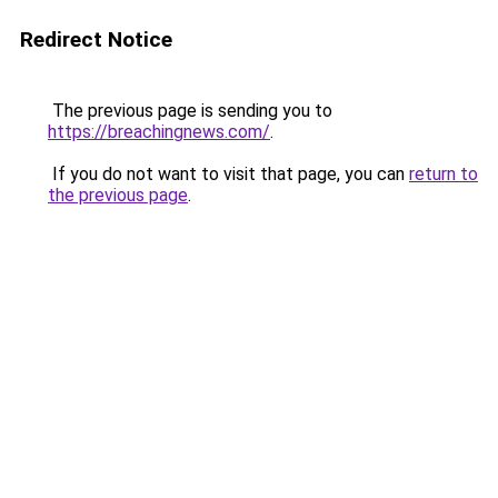
Redirect Notice
The previous page is sending you to
https://breachingnews.com/
.
If you do not want to visit that page, you can
return to
the previous page
.