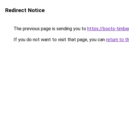
Redirect Notice
The previous page is sending you to
https://boots-timbe
If you do not want to visit that page, you can
return to t