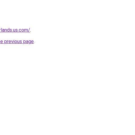
rlands.us.com/
.
he previous page
.