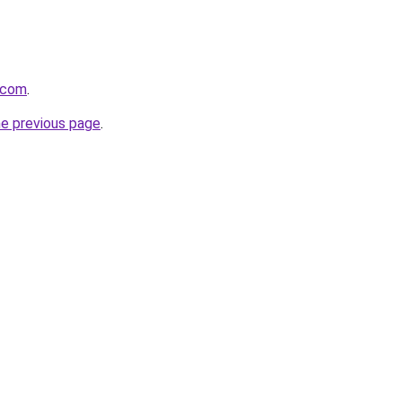
t.com
.
he previous page
.