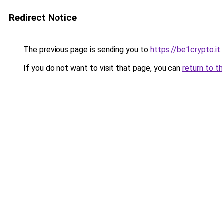
Redirect Notice
The previous page is sending you to
https://be1crypto.i
If you do not want to visit that page, you can
return to t