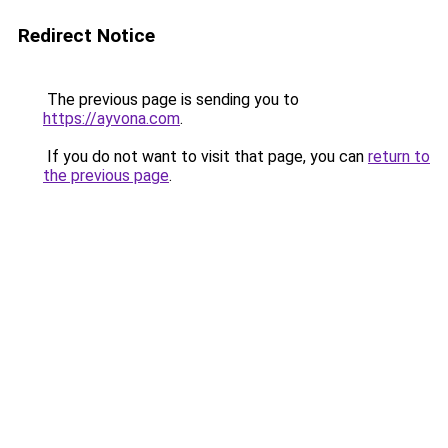
Redirect Notice
The previous page is sending you to
https://ayvona.com
.
If you do not want to visit that page, you can
return to
the previous page
.