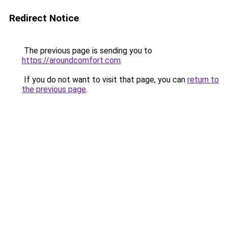
Redirect Notice
The previous page is sending you to
https://aroundcomfort.com
.
If you do not want to visit that page, you can
return to
the previous page
.