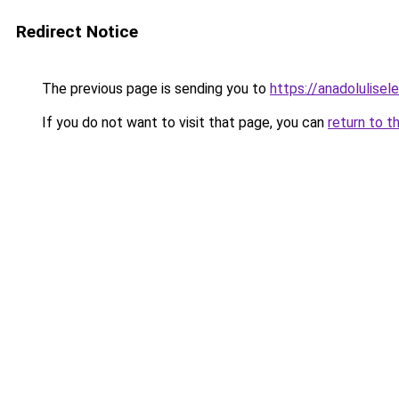
Redirect Notice
The previous page is sending you to
https://anadolulisele
If you do not want to visit that page, you can
return to t