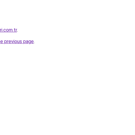
ri.com.tr
.
he previous page
.