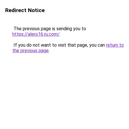
Redirect Notice
The previous page is sending you to
https://alero16.ru.com/
.
If you do not want to visit that page, you can
return to
the previous page
.