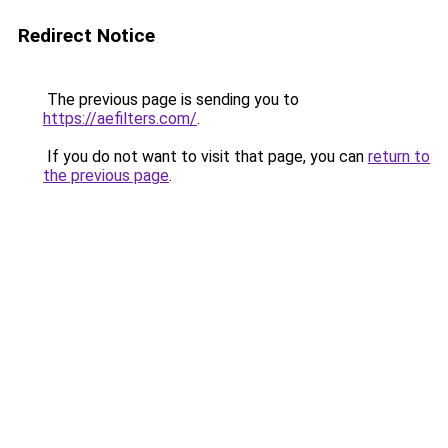
Redirect Notice
The previous page is sending you to
https://aefilters.com/
.
If you do not want to visit that page, you can
return to
the previous page
.