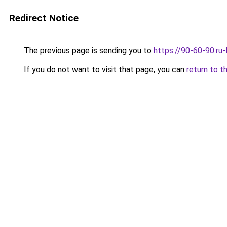
Redirect Notice
The previous page is sending you to
https://90-60-90.ru
If you do not want to visit that page, you can
return to t