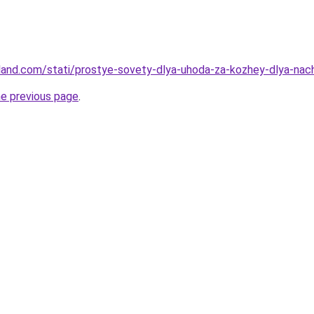
-land.com/stati/prostye-sovety-dlya-uhoda-za-kozhey-dlya-nac
he previous page
.