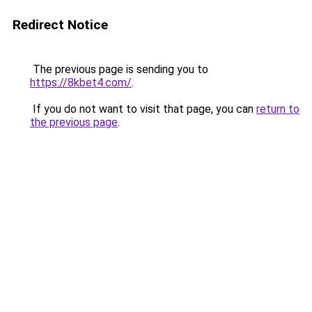
Redirect Notice
The previous page is sending you to
https://8kbet4.com/
.
If you do not want to visit that page, you can
return to
the previous page
.