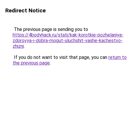
Redirect Notice
The previous page is sending you to
https://4bodyhack.ru/stati/kak-korotkie-pozhelaniya-
zdorovya-i-dobra-mogut-uluchshit-vashe-kachestvo-
zhizni
.
If you do not want to visit that page, you can
return to
the previous page
.