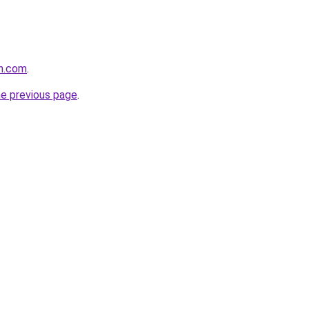
th.com
.
he previous page
.