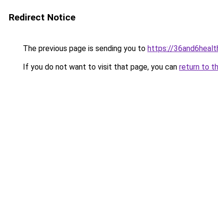
Redirect Notice
The previous page is sending you to
https://36and6heal
If you do not want to visit that page, you can
return to t