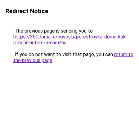
Redirect Notice
The previous page is sending you to
https://360doma.ru/novosti/perestroyka-doma-kak-
izmenit-interer-i-naruzhu
.
If you do not want to visit that page, you can
return to
the previous page
.