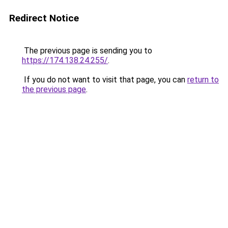
Redirect Notice
The previous page is sending you to
https://174.138.24.255/
.
If you do not want to visit that page, you can
return to
the previous page
.