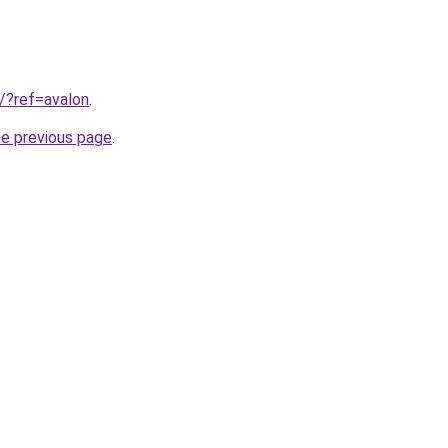
3/?ref=avalon
.
he previous page
.