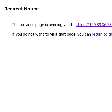
Redirect Notice
The previous page is sending you to
https://159.89.36.7
If you do not want to visit that page, you can
return to t