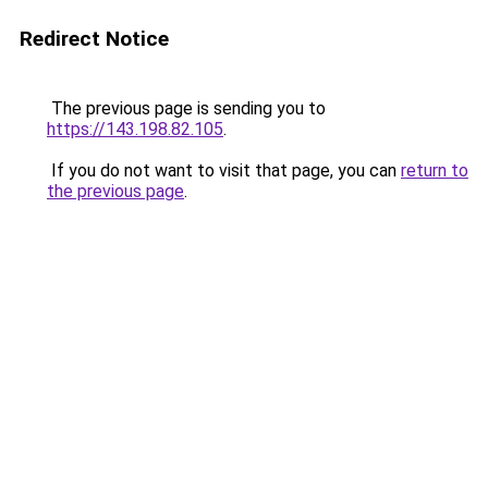
Redirect Notice
The previous page is sending you to
https://143.198.82.105
.
If you do not want to visit that page, you can
return to
the previous page
.