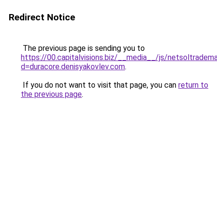
Redirect Notice
The previous page is sending you to
https://00.capitalvisions.biz/__media__/js/netsoltradem
d=duracore.denisyakovlev.com
.
If you do not want to visit that page, you can
return to
the previous page
.