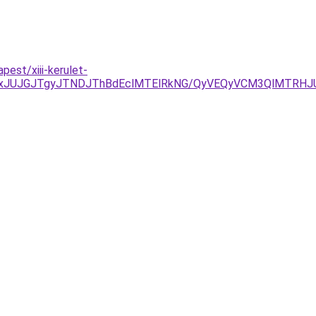
est/xiii-kerulet-
xJUJGJTgyJTNDJThBdEclMTElRkNG/QyVEQyVCM3QlMTRHJU