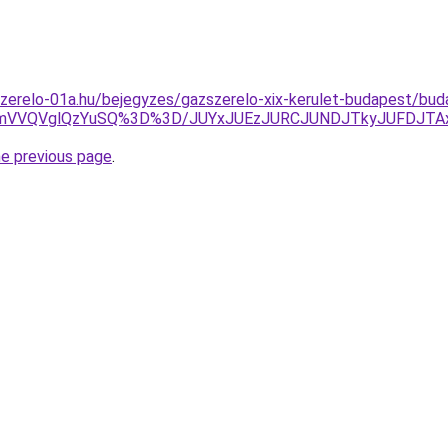
zerelo-01a.hu/bejegyzes/gazszerelo-xix-kerulet-budapest/budap
NmVVQVglQzYuSQ%3D%3D/JUYxJUEzJURCJUNDJTkyJUFDJTA
he previous page
.