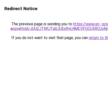
Redirect Notice
The previous page is sending you to
https://www.xn--gzs
angyalfold/JUU2JTNFJTg0JUExRyU4MCVFOCU5RCUx
If you do not want to visit that page, you can
return to t