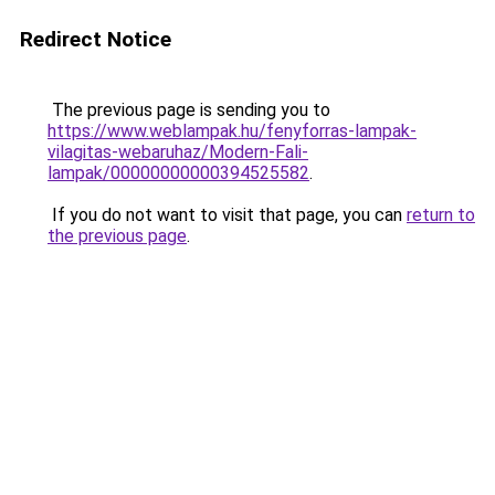
Redirect Notice
The previous page is sending you to
https://www.weblampak.hu/fenyforras-lampak-
vilagitas-webaruhaz/Modern-Fali-
lampak/00000000000394525582
.
If you do not want to visit that page, you can
return to
the previous page
.