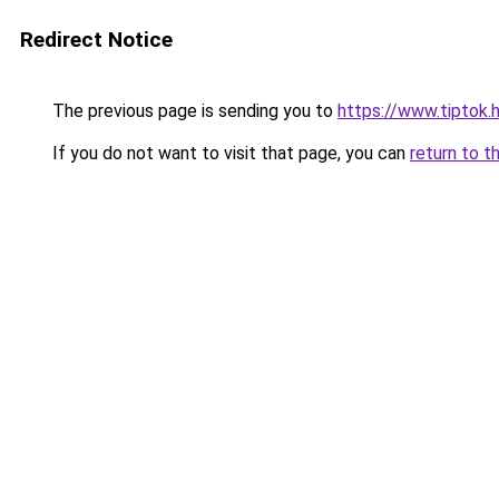
Redirect Notice
The previous page is sending you to
https://www.tiptok
If you do not want to visit that page, you can
return to t