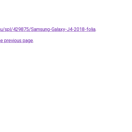
.hu/spl/429875/Samsung-Galaxy-J4-2018-folia
.
he previous page
.