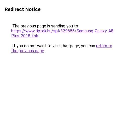
Redirect Notice
The previous page is sending you to
https://www.tiptok.hu/spl/329656/Samsung-Galaxy-A8-
Plus-2018-tok
.
If you do not want to visit that page, you can
return to
the previous page
.