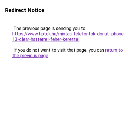
Redirect Notice
The previous page is sending you to
https://www.tiptok.hu/mintas-telefontok-donut-iphone-
13-clear-hatterrel-feher-kerettel
.
If you do not want to visit that page, you can
return to
the previous page
.