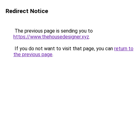
Redirect Notice
The previous page is sending you to
https://www.thehousedesigner.xyz
.
If you do not want to visit that page, you can
return to
the previous page
.